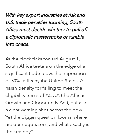
With key export industries at risk and 
U.S. trade penalties looming, South 
Africa must decide whether to pull off 
a diplomatic masterstroke or tumble 
into chaos.
As the clock ticks toward August 1, 
South Africa teeters on the edge of a 
significant trade blow: the imposition 
of 30% tariffs by the United States. A 
harsh penalty for failing to meet the 
eligibility terms of AGOA (the African 
Growth and Opportunity Act), but also 
a clear warning shot across the bow. 
Yet the bigger question looms: where 
are our negotiators, and what exactly is 
the strategy?