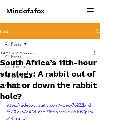
Mindofafox
Post
All Posts
Jul 29, 2025
2 min read
All Posts
South Africa’s 11th-hour
Leadership
strategy: A rabbit out of
Foresight
a hat or down the rabbit
Strategy
hole?
https://video.wixstatic.com/video/76222b_d1
9b200c737d47d1aed93ffbb7cb9b79/1080p/m
p4/file.mp4