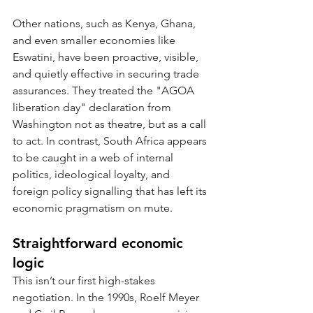
Other nations, such as Kenya, Ghana, 
and even smaller economies like 
Eswatini, have been proactive, visible, 
and quietly effective in securing trade 
assurances. They treated the "AGOA 
liberation day" declaration from 
Washington not as theatre, but as a call 
to act. In contrast, South Africa appears 
to be caught in a web of internal 
politics, ideological loyalty, and 
foreign policy signalling that has left its 
economic pragmatism on mute.
Straightforward economic 
logic
This isn’t our first high-stakes 
negotiation. In the 1990s, Roelf Meyer 