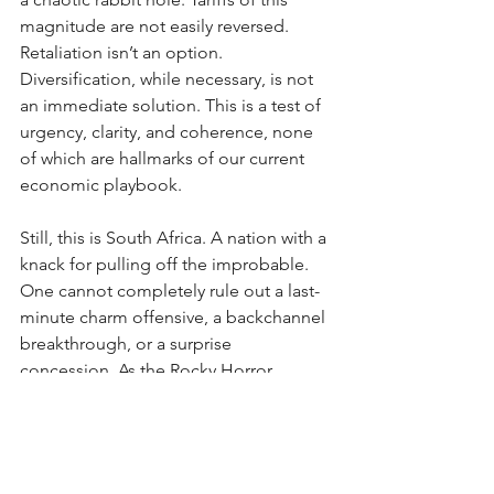
magnitude are not easily reversed. 
Retaliation isn’t an option. 
Diversification, while necessary, is not 
an immediate solution. This is a test of 
urgency, clarity, and coherence, none 
of which are hallmarks of our current 
economic playbook.
Still, this is South Africa. A nation with a 
knack for pulling off the improbable. 
One cannot completely rule out a last-
minute charm offensive, a backchannel 
breakthrough, or a surprise 
concession. As the Rocky Horror 
Show’s Frank N. Furter famously sang, 
we wait with “ant…ici…pation.” Will it 
be a rabbit pulled triumphantly from 
the hat, or will we follow Alice and 