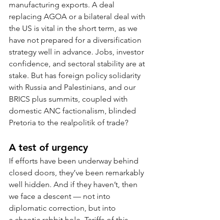
manufacturing exports. A deal 
replacing AGOA or a bilateral deal with 
the US is vital in the short term, as we 
have not prepared for a diversification 
strategy well in advance. Jobs, investor 
confidence, and sectoral stability are at 
stake. But has foreign policy solidarity 
with Russia and Palestinians, and our 
BRICS plus summits, coupled with 
domestic ANC factionalism, blinded 
Pretoria to the realpolitik of trade?
A test of urgency
If efforts have been underway behind 
closed doors, they’ve been remarkably 
well hidden. And if they haven’t, then 
we face a descent — not into 
diplomatic correction, but into 
a chaotic rabbit hole. Tariffs of this 