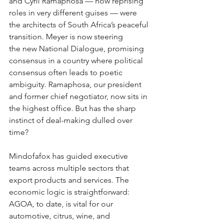
and Cyril Ramaphosa
— now reprising 
roles in very different guises — were 
the architects of South Africa’s peaceful 
transition. Meyer is now steering 
the new
National Dialogue, promising 
consensus in a country where political 
consensus often leads to poetic 
ambiguity. Ramaphosa, our president 
and former chief negotiator, now sits in 
the highest office. But has the sharp 
instinct of deal-making dulled over 
time?
Mindofafox has guided executive 
teams across multiple sectors that 
export products and services. The 
economic logic is straightforward: 
AGOA, to date, is vital for our 
automotive, citrus, wine, and 