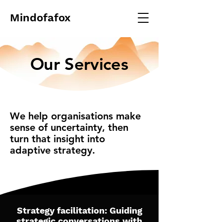
Mindofafox
Our Services
We help organisations make
sense of uncertainty, then
turn that insight into
adaptive strategy.
Strategy facilitation: Guiding
strategic conversations with