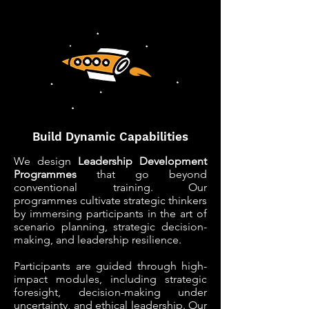
LEADERSHIP
LEADERSHIP
Build Dynamic Capabilities
We design
Leadership Development
Programmes
that go beyond
conventional training. Our
programmes cultivate strategic thinkers
by immersing participants in the art of
scenario planning, strategic decision-
making, and leadership resilience.
Participants are guided through high-
impact modules, including strategic
foresight, decision-making under
uncertainty, and ethical leadership. Our