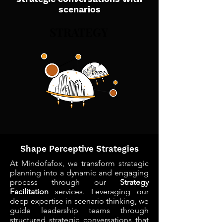
scenarios
STRATEGY
STRATEGY
Shape Perceptive Strategies
At Mindofafox, we transform strategic
planning into a dynamic and engaging
process through our
Strategy
Facilitation
services. Leveraging our
deep expertise in scenario thinking, we
guide leadership teams through
structured strategic conversations that