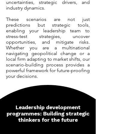
uncertainties, strategic drivers, and
industry dynamics.
These scenarios are not just
predictions but strategic tools,
enabling your leadership team to
stress-test strategies, uncover
opportunities, and mitigate risks.
Whether you are a multinational
navigating geopolitical change or a
local firm adapting to market shifts, our
scenario-building process provides a
powerful framework for future-proofing
your decisions.
Leadership development
programmes: Building strategic
thinkers for the future