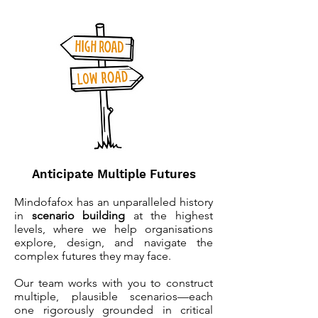
Anticipate Multiple Futures
Mindofafox has an unparalleled history
in
s
cenario building
at the highest
levels, where we help organisations
explore, design, and navigate the
complex futures they may face.
Our team works with you to construct
multiple, plausible scenarios—each
one rigorously grounded in critical