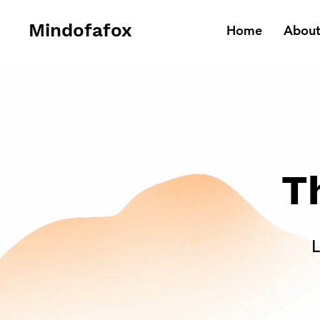
Mindofafox
Home
Abou
T
L