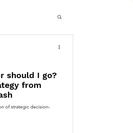
r should I go?
ategy from
ash
on of strategic decision-