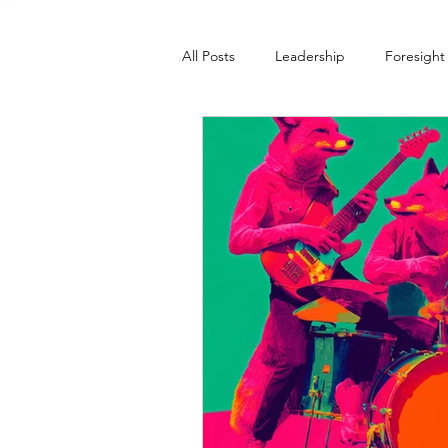
All Posts
Leadership
Foresight