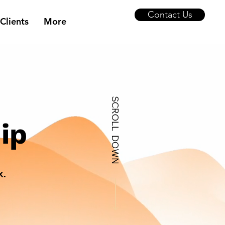
Contact Us
Clients
More
SCROLL DOWN
ip
x.