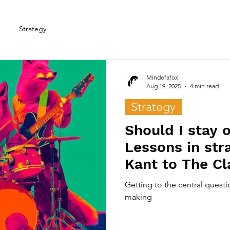
Strategy
Mindofafox
Aug 19, 2025
4 min read
Strategy
Should I stay o
Lessons in str
Kant to The Cl
Getting to the central questi
making