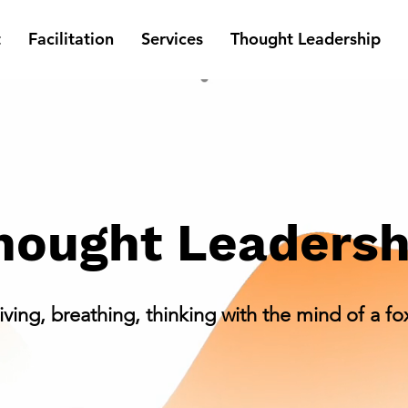
t
Facilitation
Services
Thought Leadership
hought Leadersh
iving, breathing, thinking with the mind of a fo