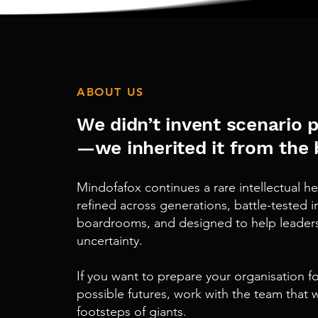
ABOUT US
We didn’t invent scenario 
—
we inherited it from the 
Mindofafox
continues
a rare intellectual 
refined across generations, battle-tested i
boardrooms, and designed to help leaders 
uncertainty.
If you want to prepare your organisation fo
possible futures, work with the team
that
w
footsteps of giants.