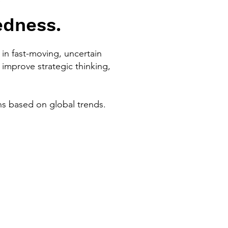
edness.
in fast-moving, uncertain
improve strategic thinking,
ns based on global trends.