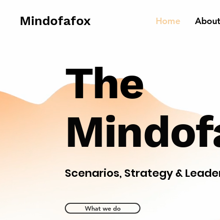
Mindofafox
Home
Abou
The
Mindof
Scenarios, Strategy & Leade
What we do