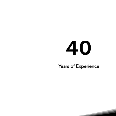
40
Years of Experience