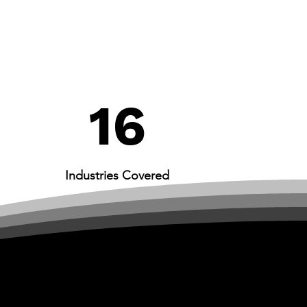
16
Industries Covered