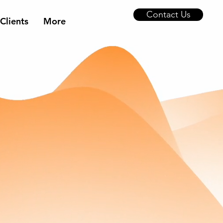
Contact Us
Clients
More