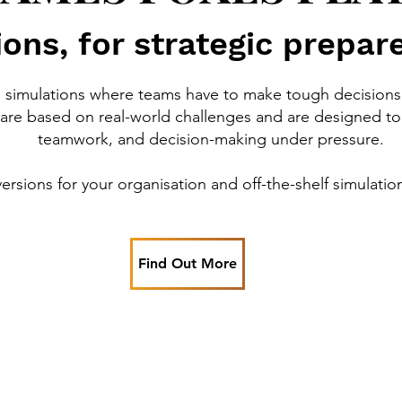
ons, for strategic prepar
e simulations where teams have to make tough decisions 
are based on real-world challenges and are designed to 
teamwork, and decision-making under pressure.
rsions for your organisation and off-the-shelf simulatio
Find Out More