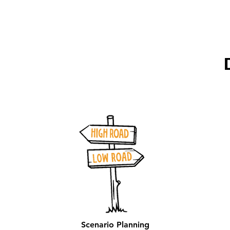
Scenario Planning