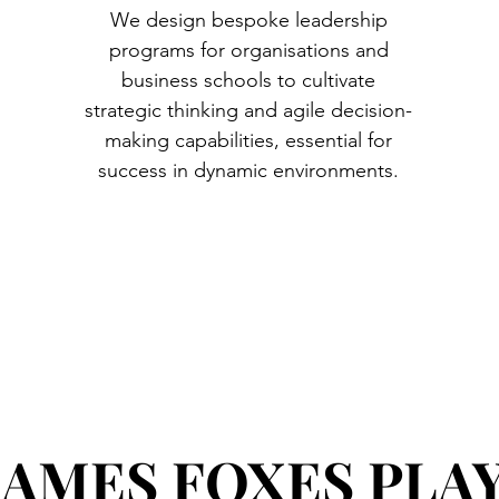
We design bespoke leadership
programs for organisations and
business schools to cultivate
strategic thinking and agile decision-
making capabilities, essential for
success in dynamic environments.
AMES FOXES PLA
AMES FOXES PLA