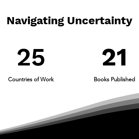
Navigating Uncertainty
25​
21
Countries of Work
Books Published