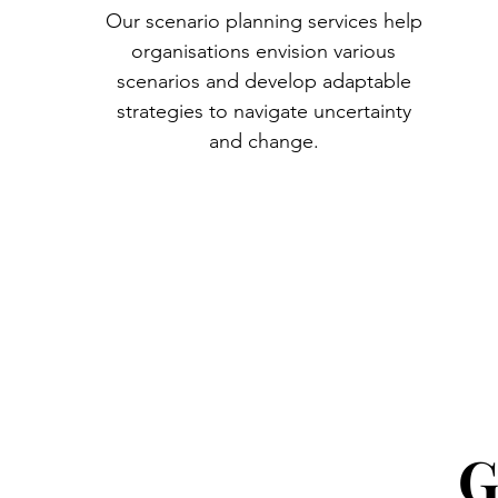
Our scenario planning services help
organisations envision various
scenarios and develop adaptable
strategies to navigate uncertainty
and change.
G
G