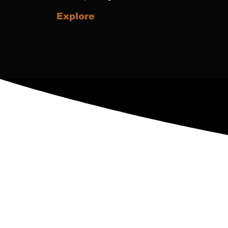
Explore