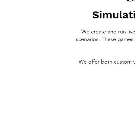
Simulati
We create and run liv
scenarios. These games 
We offer both custom ve