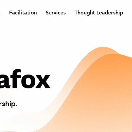
t
Facilitation
Services
Thought Leadership
afox
rship.