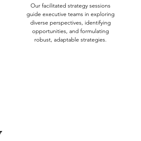
Our facilitated strategy sessions
guide executive teams in exploring
diverse perspectives, identifying
opportunities, and formulating
robust, adaptable strategies.
Y
Y