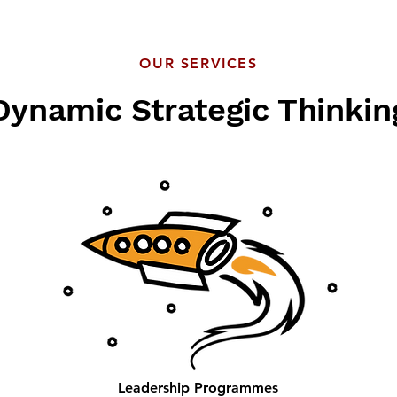
OUR SERVICES
Dynamic Strategic Thinkin
Leadership Programmes