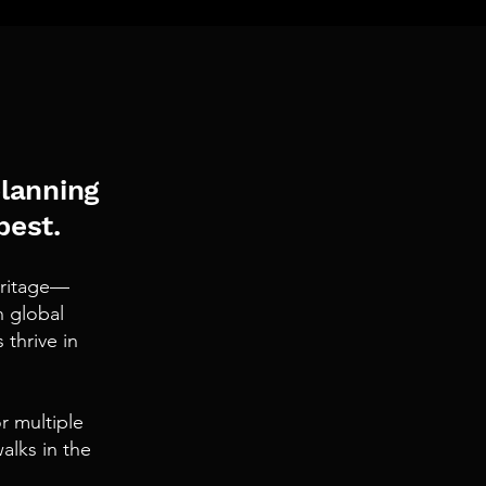
planning
best.
heritage—
n global
thrive in
r multiple
alks in the