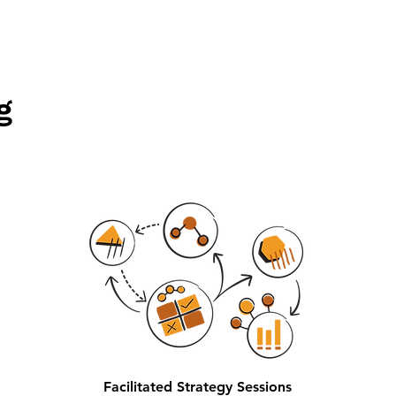
g
Facilitated Strategy Sessions